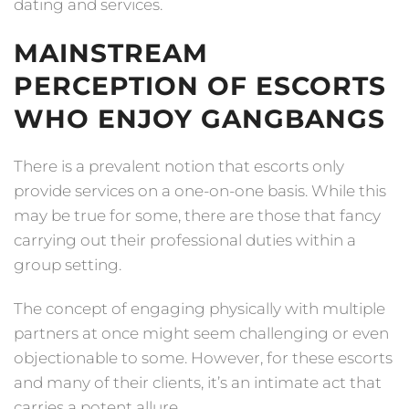
dating and services.
MAINSTREAM
PERCEPTION OF ESCORTS
WHO ENJOY GANGBANGS
There is a prevalent notion that escorts only
provide services on a one-on-one basis. While this
may be true for some, there are those that fancy
carrying out their professional duties within a
group setting.
The concept of engaging physically with multiple
partners at once might seem challenging or even
objectionable to some. However, for these escorts
and many of their clients, it’s an intimate act that
carries a potent allure.