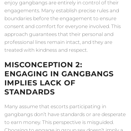
enjoy gangbangs are entirely in control of their
engagements. Many establish precise rules and
boundaries before the engagement to ensure
consent and comfort for everyone involved. This
approach guarantees that their personal and
professional lines remain intact, and they are
treated with kindness and respect.
MISCONCEPTION 2:
ENGAGING IN GANGBANGS
IMPLIES LACK OF
STANDARDS
Many assume that escorts participating in
gangbangs don’t have standards or are desperate
to earn money. This perspective is misguided.
Choosing to engage in group sex doesn’t imply a