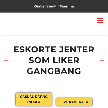
Gratis faen
Milf
Faen nå
ESKORTE JENTER
SOM LIKER
GANGBANG
CASUAL DATING
I NORGE
LIVE KAMERAER