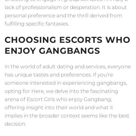
lack of professionalism or desperation. It is about
personal preference and the thrill derived from
fulfilling specific fantasies.
CHOOSING ESCORTS WHO
ENJOY GANGBANGS
In the world of adult dating and services, everyone
has unique tastes and preferences. If you’re
someone interested in experiencing gangbangs,
opting for Here, we delve into the fascinating
arena of Escort Girls who enjoy Gangbang,
offering insight into their world and what it
implies in the broader context seems like the best
decision.