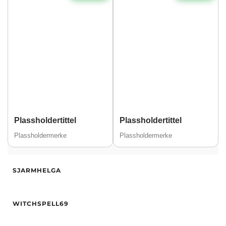
Plassholdertittel
Plassholdertittel
Plassholdermerke
Plassholdermerke
Alder
32
SJARMHELGA
Høyde
170
Hårfarge
Blond
Alder
30
Etnisitet
Europeisk (hvit)
WITCHSPELL69
Høyde
159
By
Drammen
Vekt
55