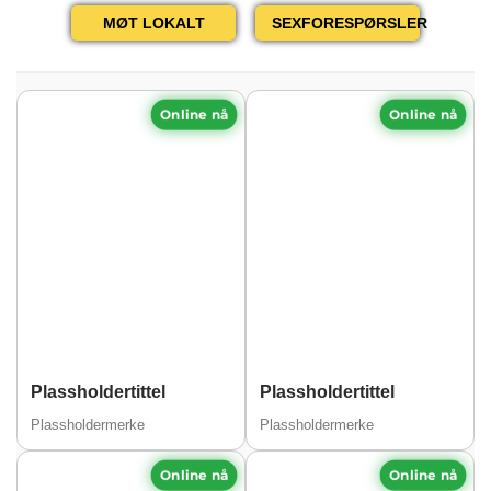
MØT LOKALT
SEXFORESPØRSLER
Online nå
Online nå
Plassholdertittel
Plassholdertittel
Plassholdermerke
Plassholdermerke
Online nå
Online nå