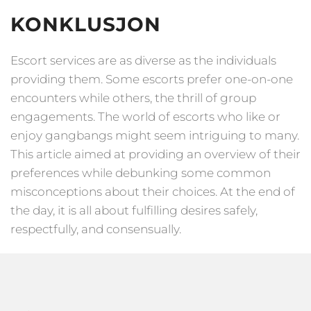
KONKLUSJON
Escort services are as diverse as the individuals
providing them. Some escorts prefer one-on-one
encounters while others, the thrill of group
engagements. The world of escorts who like or
enjoy gangbangs might seem intriguing to many.
This article aimed at providing an overview of their
preferences while debunking some common
misconceptions about their choices. At the end of
the day, it is all about fulfilling desires safely,
respectfully, and consensually.