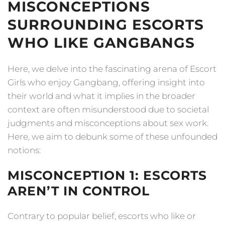
MISCONCEPTIONS
SURROUNDING ESCORTS
WHO LIKE GANGBANGS
Here, we delve into the fascinating arena of Escort
Girls who enjoy Gangbang, offering insight into
their world and what it implies in the broader
context are often misunderstood due to societal
judgments and misconceptions about sex work.
Here, we aim to debunk some of these unfounded
notions:
MISCONCEPTION 1: ESCORTS
AREN’T IN CONTROL
Contrary to popular belief, escorts who like or