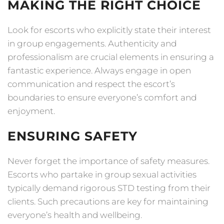
MAKING THE RIGHT CHOICE
Look for escorts who explicitly state their interest
in group engagements. Authenticity and
professionalism are crucial elements in ensuring a
fantastic experience. Always engage in open
communication and respect the escort’s
boundaries to ensure everyone’s comfort and
enjoyment.
ENSURING SAFETY
Never forget the importance of safety measures.
Escorts who partake in group sexual activities
typically demand rigorous STD testing from their
clients. Such precautions are key for maintaining
everyone’s health and wellbeing.