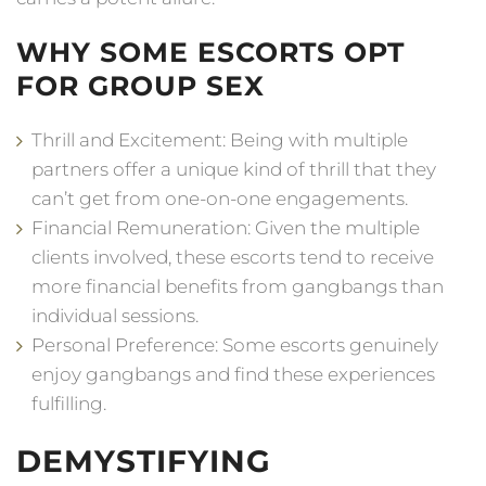
WHY SOME ESCORTS OPT
FOR GROUP SEX
Thrill and Excitement: Being with multiple
partners offer a unique kind of thrill that they
can’t get from one-on-one engagements.
Financial Remuneration: Given the multiple
clients involved, these escorts tend to receive
more financial benefits from gangbangs than
individual sessions.
Personal Preference: Some escorts genuinely
enjoy gangbangs and find these experiences
fulfilling.
DEMYSTIFYING